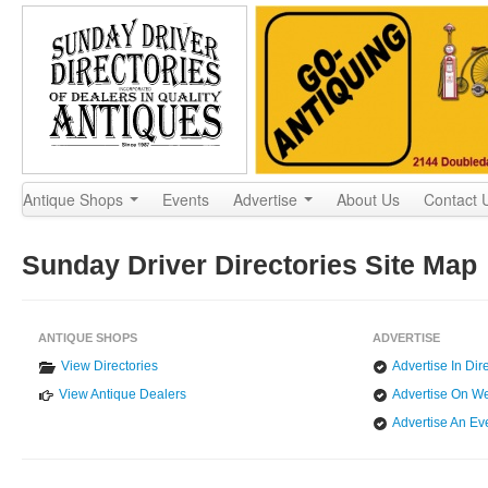
Antique Shops
Events
Advertise
About Us
Contact
Sunday Driver Directories Site Map
ANTIQUE SHOPS
ADVERTISE
View Directories
Advertise In Dir
View Antique Dealers
Advertise On We
Advertise An Ev