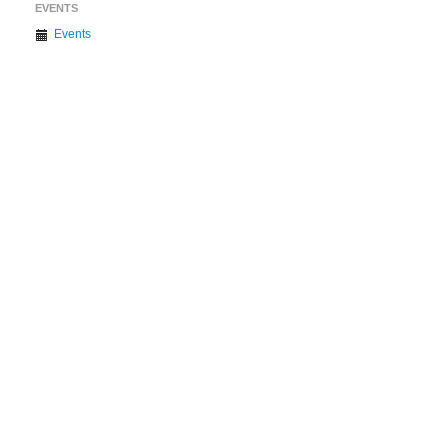
EVENTS
Events